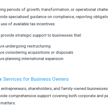
ing periods of growth, transformation, or operational chall
vide specialised guidance on compliance, reporting obligati
 use of available tax incentives.
provide strategic support to businesses that:
re undergoing restructuring
re considering acquisitions or disposals
re planning international expansion
x Services for Business Owners
 entrepreneurs, shareholders, and family-owned businesses
vide comprehensive support covering both corporate and p
 matters.