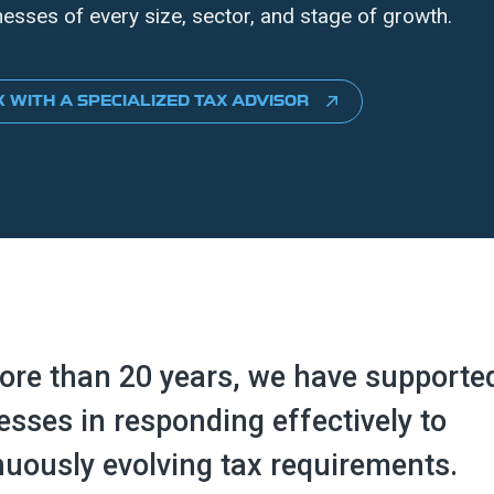
nesses of every size, sector, and stage of growth.
 WITH A SPECIALIZED TAX ADVISOR
ore than 20 years, we have supporte
esses in responding effectively to
nuously evolving tax requirements.