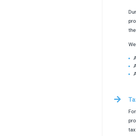
Dur
pro
the
We 
A
A
A

Ta
For
pro
tax