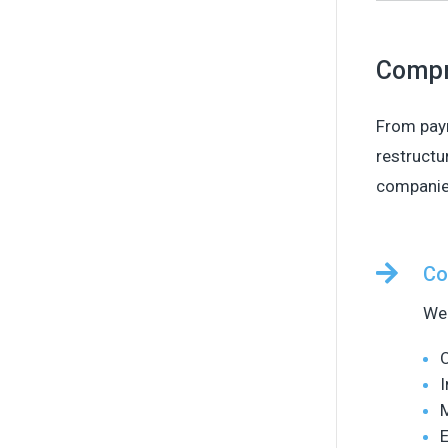
Compr
From payr
restructu
companies

Co
We 
O
I
E