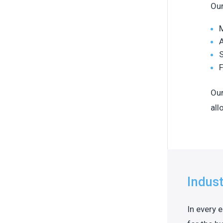
Our
M
A
S
F
Our
all
Indust
In every 