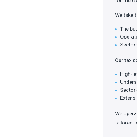
for the b
We take t
The bu
Operati
Sector-
Our tax s
High-le
Underst
Sector
Extens
We operat
tailored 