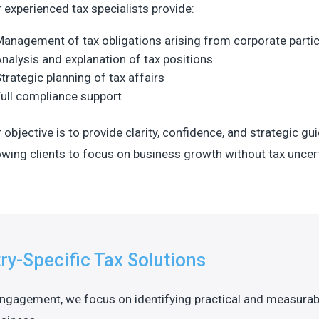
 experienced tax specialists provide:
anagement of tax obligations arising from corporate partic
nalysis and explanation of tax positions
trategic planning of tax affairs
ull compliance support
 objective is to provide clarity, confidence, and strategic gu
owing clients to focus on business growth without tax uncert
ry-Specific Tax Solutions
engagement, we focus on identifying practical and measurab