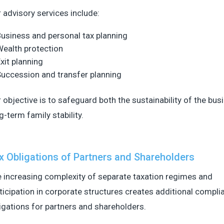
 advisory services include:
usiness and personal tax planning
ealth protection
xit planning
uccession and transfer planning
 objective is to safeguard both the sustainability of the bu
g-term family stability.
x Obligations of Partners and Shareholders
 increasing complexity of separate taxation regimes and
ticipation in corporate structures creates additional compli
igations for partners and shareholders.