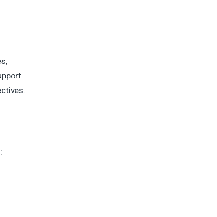
s,
upport
ctives.
: