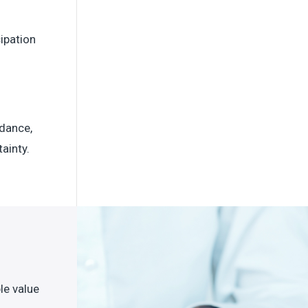
ipation
idance,
ainty.
le value