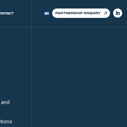
PARTNERSHIP ENQUIRY
ONTACT
 and
utions