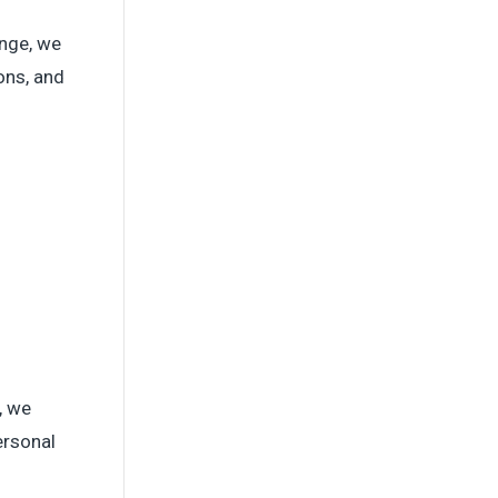
enge, we
ons, and
, we
ersonal