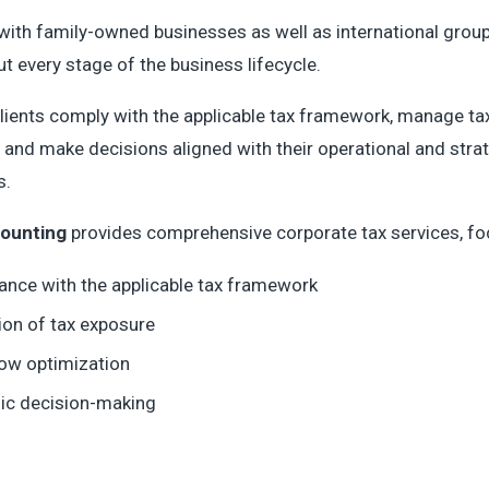
ith family-owned businesses as well as international grou
t every stage of the business lifecycle.
lients comply with the applicable tax framework, manage ta
 and make decisions aligned with their operational and stra
s.
ounting
provides comprehensive corporate tax services, fo
ance with the applicable tax framework
ion of tax exposure
low optimization
gic decision-making