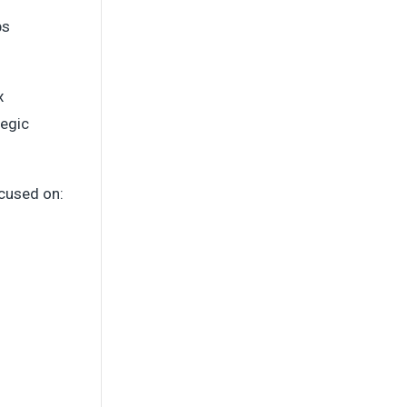
ps
x
tegic
cused on: