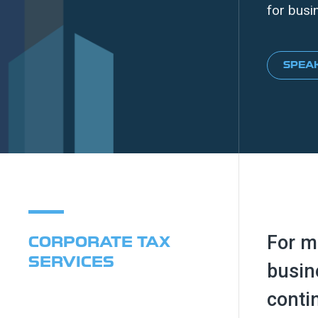
for busi
SPEAK
For m
CORPORATE TAX
SERVICES
busin
conti