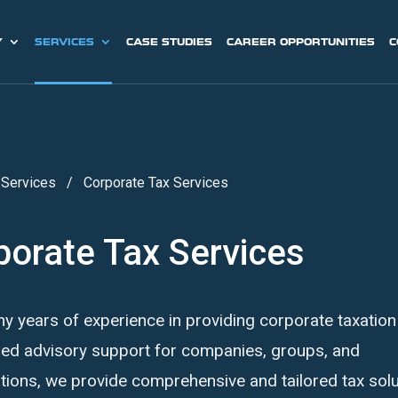
Y
SERVICES
CASE STUDIES
CAREER OPPORTUNITIES
C
/
Services
/
Corporate Tax Services
porate Tax Services
y years of experience in providing corporate taxation
zed advisory support for companies, groups, and
tions, we provide comprehensive and tailored tax sol