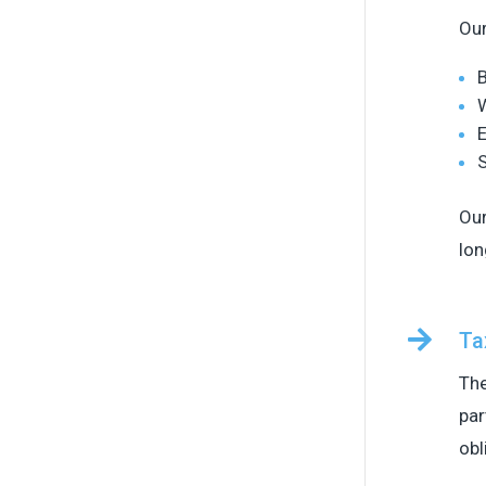
Our
B
W
E
S
Our
lon

Ta
The
par
obl