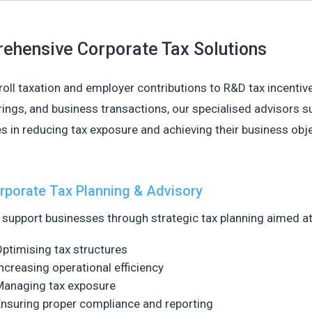
ehensive Corporate Tax Solutions
oll taxation and employer contributions to R&D tax incentive
rings, and business transactions, our specialised advisors s
 in reducing tax exposure and achieving their business obje
rporate Tax Planning & Advisory
support businesses through strategic tax planning aimed at
ptimising tax structures
ncreasing operational efficiency
Managing tax exposure
nsuring proper compliance and reporting