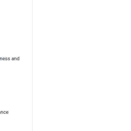
siness and
ance