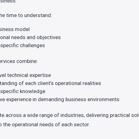
usiness.
he time to understand:
siness model
onal needs and objectives
specific challenges
ervices combine:
vel technical expertise
anding of each client’s operational realities
-specific knowledge
ive experience in demanding business environments
e across a wide range of industries, delivering practical so
to the operational needs of each sector.