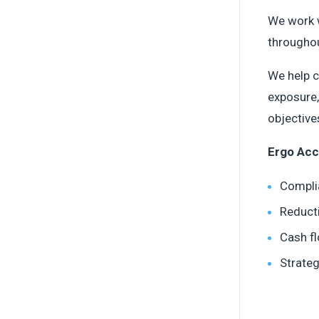
We work w
throughou
We help c
exposure,
objective
Ergo Acc
Compli
Reduct
Cash f
Strate