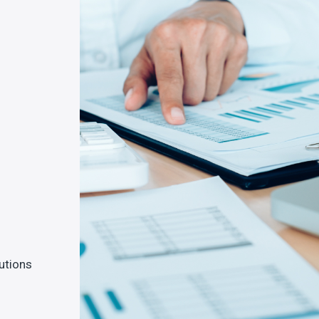
lutions