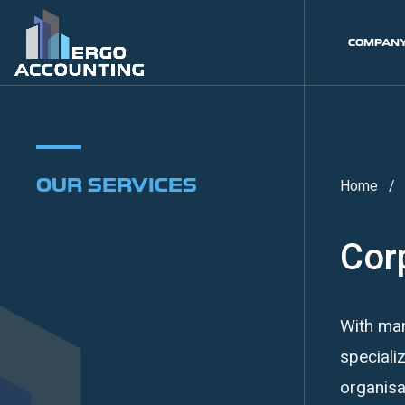
COMPAN
OUR SERVICES
Home
Cor
With man
speciali
organisa