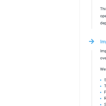
Thi
ope
de

Im
Imp
ove
We 
T
P
S