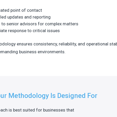
ated point of contact
led updates and reporting
 to senior advisors for complex matters
te response to critical issues
dology ensures consistency, reliability, and operational stab
demanding business environments.
ur Methodology Is Designed For
ach is best suited for businesses that