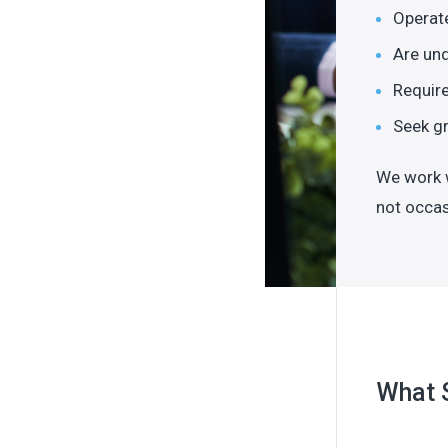
Operate
Are und
Require
Seek gr
We work w
not occas
What 