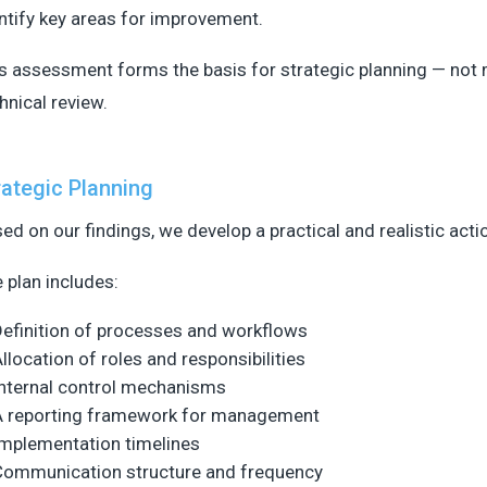
ntify key areas for improvement.
s assessment forms the basis for strategic planning — not 
hnical review.
rategic Planning
ed on our findings, we develop a practical and realistic acti
 plan includes:
efinition of processes and workflows
llocation of roles and responsibilities
nternal control mechanisms
A reporting framework for management
mplementation timelines
Communication structure and frequency