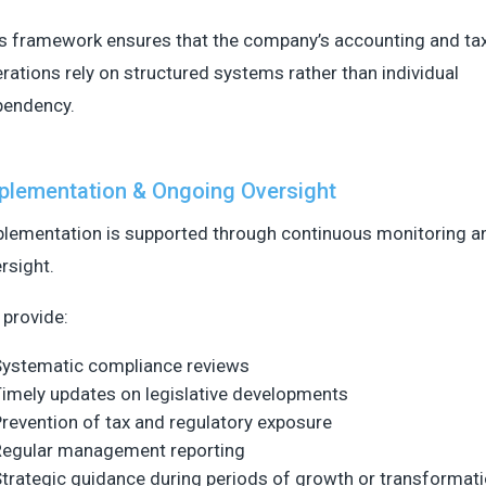
s framework ensures that the company’s accounting and ta
rations rely on structured systems rather than individual
pendency.
plementation & Ongoing Oversight
lementation is supported through continuous monitoring an
rsight.
provide:
Systematic compliance reviews
imely updates on legislative developments
revention of tax and regulatory exposure
Regular management reporting
trategic guidance during periods of growth or transformat