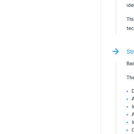
ide
Thi
tec

St
Bas
The
D
A
I
I