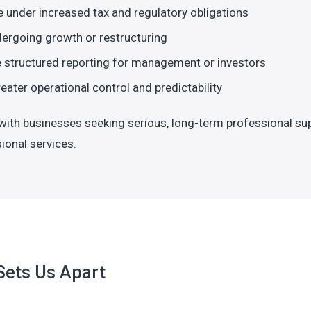
 under increased tax and regulatory obligations
ergoing growth or restructuring
 structured reporting for management or investors
eater operational control and predictability
ith businesses seeking serious, long-term professional su
ional services.
Sets Us Apart