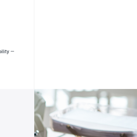
ility —