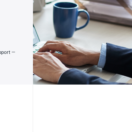
pport —