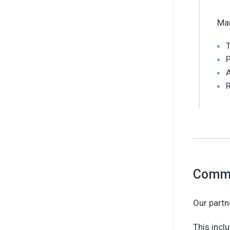
Man
T
P
A
R
Commu
Our partn
This incl