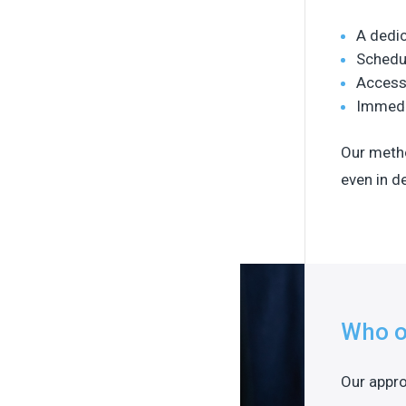
A dedic
Schedu
Access
Immedia
Our metho
even in 
Who o
Our appro