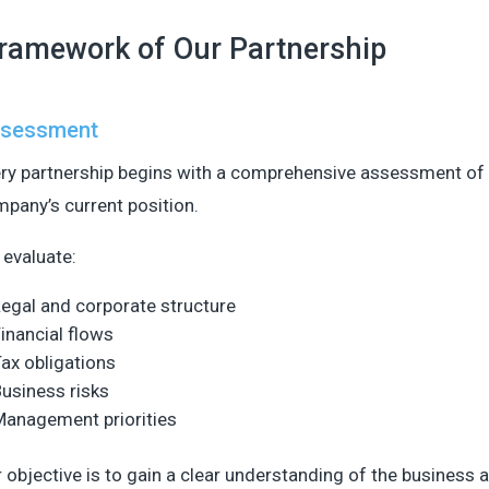
ramework of Our Partnership
sessment
ry partnership begins with a comprehensive assessment of
pany’s current position.
evaluate:
egal and corporate structure
inancial flows
ax obligations
usiness risks
Management priorities
 objective is to gain a clear understanding of the business 