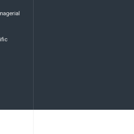
nagerial
ific