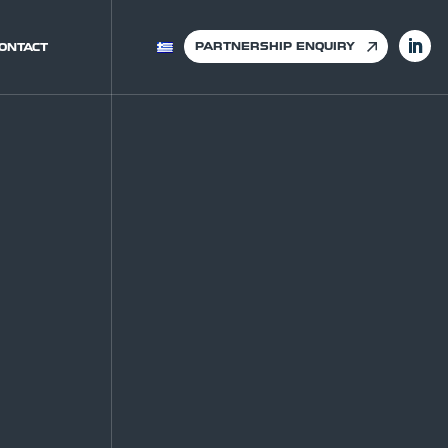
PARTNERSHIP ENQUIRY
ONTACT