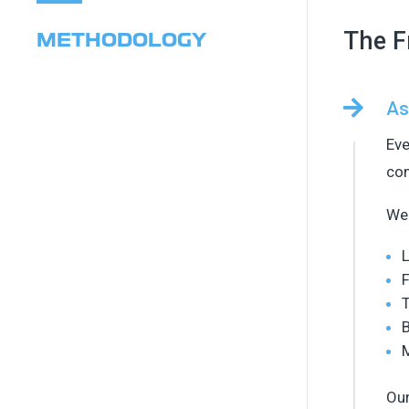
The F
METHODOLOGY

As
Eve
com
We 
L
F
T
B
Our