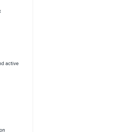
x
d active
ion