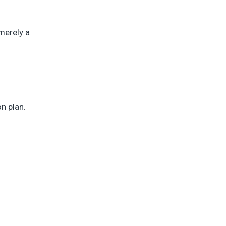
merely a
on plan.