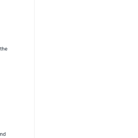
 the
and