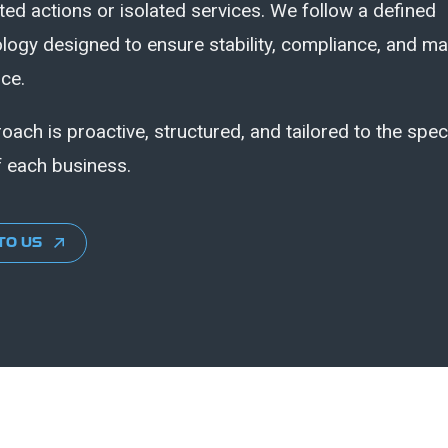
ed actions or isolated services. We follow a defined
ogy designed to ensure stability, compliance, and ma
ce.
oach is proactive, structured, and tailored to the spec
 each business.
TO US