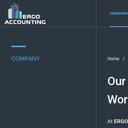
COMPAN
COMPANY
Home
Our
Wor
At
ERGO