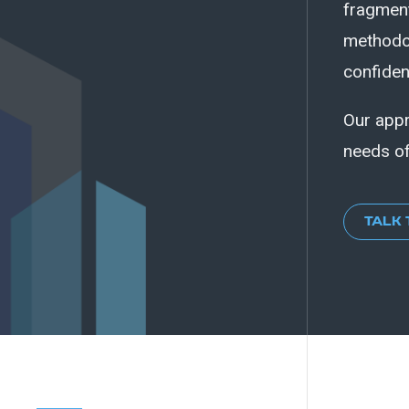
fragment
methodol
confiden
Our appr
needs of
TALK 