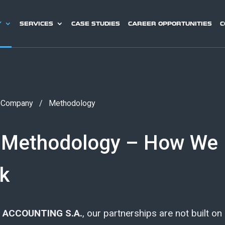
Y
SERVICES
CASE STUDIES
CAREER OPPORTUNITIES
C
/
Company
/
Methodology
 Methodology – How We
k
 ACCOUNTING S.A.
, our partnerships are not built on