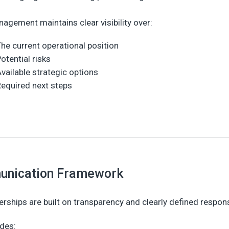
agement maintains clear visibility over:
he current operational position
otential risks
vailable strategic options
equired next steps
nication Framework
erships are built on transparency and clearly defined responsi
udes: